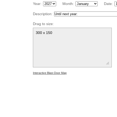
Year:
Month:
Date:
Description:
Drag to size:
300 x 150
Interactive Blast Door Map