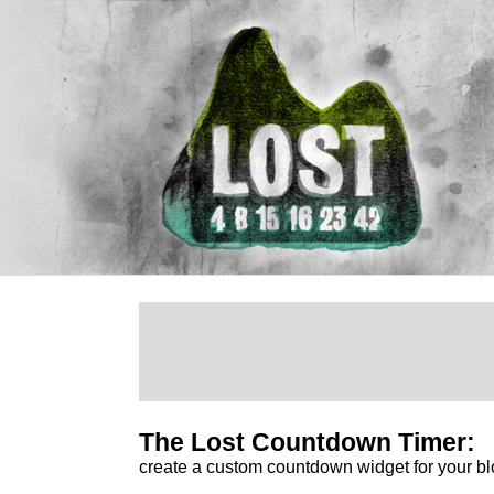
The Lost Countdown Timer:
create a custom countdown widget for your bl